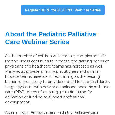
Register HERE for 2026 PPC Webinar Series
About the Pediatric Palliative
Care Webinar Series
As the number of children with chronic, complex and life-
limiting illness continues to increase, the training needs of
physicians and healthcare teams has increased as well.
Many adult providers, family practitioners and smaller
hospice teams have identified training as the leading
barrier to their ability to provide end-of-life care to children.
Larger systems with new or established pediatric palliative
care (PPC) teams often struggle to find time for
education or funding to support professional
development.
A team from Pennsylvania’s Pediatric Palliative Care