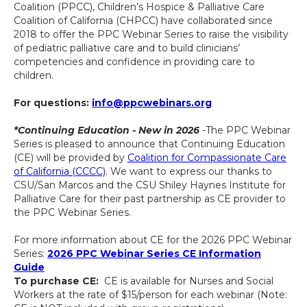
Coalition (PPCC), Children’s Hospice & Palliative Care
Coalition of California (CHPCC) have collaborated since
2018 to offer the PPC Webinar Series to raise the visibility
of pediatric palliative care and to build clinicians’
competencies and confidence in providing care to
children.
For questions:
info@ppcwebinars.org
*Continuing Education - New in 2026
-The PPC Webinar
Series is pleased to announce that Continuing Education
(CE) will be provided by
Coalition for Compassionate Care
of California (CCCC)
. We want to express our thanks to
CSU/San Marcos and the CSU Shiley Haynes Institute for
Palliative Care for their past partnership as CE provider to
the PPC Webinar Series.
For more information about CE for the 2026 PPC Webinar
Series:
2026 PPC Webinar Series CE Information
Guide
To purchase CE:
CE is available for Nurses and Social
Workers at the rate of $15/person for each webinar (Note: