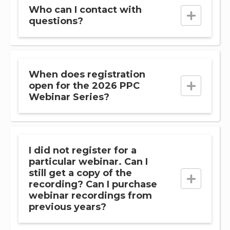
Who can I contact with
questions?
When does registration
open for the 2026 PPC
Webinar Series?
I did not register for a
particular webinar. Can I
still get a copy of the
recording? Can I purchase
webinar recordings from
previous years?