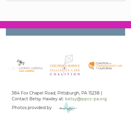
384 Fox Chapel Road, Pittsburgh, PA 15238 |
Contact Betsy Hawley at:
betsy@ppcc-pa.org
Photos provided by