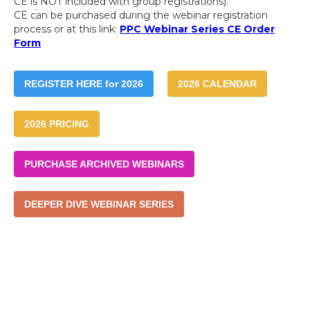
CE is NOT included with group registrations).
CE can be purchased during the webinar registration
process or at this link:
PPC Webinar Series CE Order
Form
REGISTER HERE for 2026
2026 CALENDAR
2026 PRICING
PURCHASE ARCHIVED WEBINARS
DEEPER DIVE WEBINAR SERIES