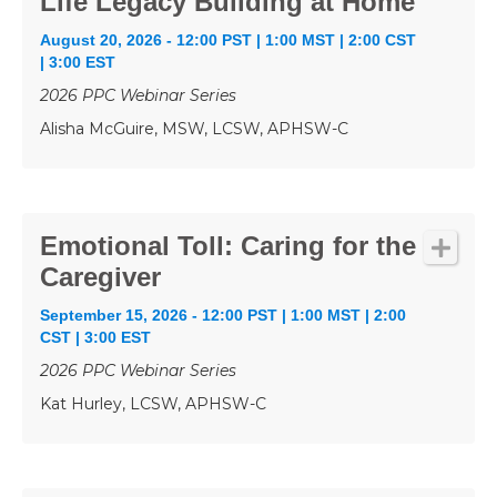
Life Legacy Building at Home
August 20, 2026 - 12:00 PST | 1:00 MST | 2:00 CST
| 3:00 EST
2026 PPC Webinar Series
Alisha McGuire, MSW, LCSW, APHSW-C
Emotional Toll: Caring for the
Caregiver
September 15, 2026 - 12:00 PST | 1:00 MST | 2:00
CST | 3:00 EST
2026 PPC Webinar Series
Kat Hurley, LCSW, APHSW-C