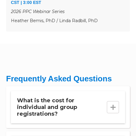
CST | 3:00 EST
2026 PPC Webinar Series
Heather Bemis, PhD / Linda Radbill, PhD
Frequently Asked Questions
What is the cost for
individual and group
registrations?