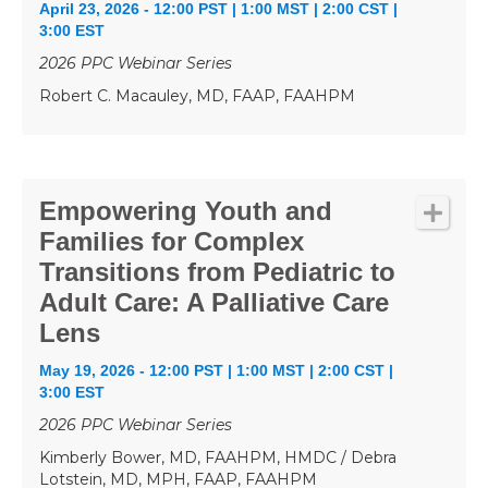
April 23, 2026 - 12:00 PST | 1:00 MST | 2:00 CST |
3:00 EST
2026 PPC Webinar Series
Robert C. Macauley, MD, FAAP, FAAHPM
Empowering Youth and
Families for Complex
Transitions from Pediatric to
Adult Care: A Palliative Care
Lens
May 19, 2026 - 12:00 PST | 1:00 MST | 2:00 CST |
3:00 EST
2026 PPC Webinar Series
Kimberly Bower, MD, FAAHPM, HMDC / Debra
Lotstein, MD, MPH, FAAP, FAAHPM