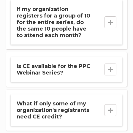
If my organization
registers for a group of 10
for the entire series, do
the same 10 people have
to attend each month?
Is CE available for the PPC
Webinar Series?
What if only some of my
organization's registrants
need CE credit?