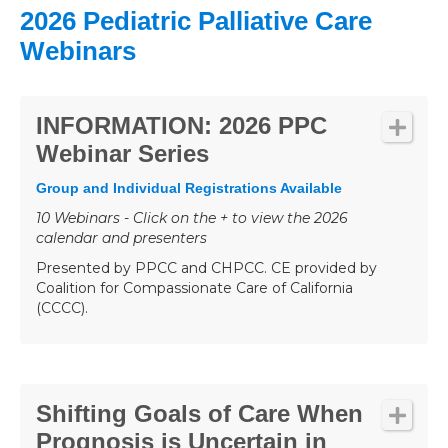
2026 Pediatric Palliative Care
Webinars
INFORMATION: 2026 PPC
Webinar Series
Group and Individual Registrations Available
10 Webinars - Click on the + to view the 2026
calendar and presenters
Presented by PPCC and CHPCC. CE provided by
Coalition for Compassionate Care of California
(CCCC).
Shifting Goals of Care When
Prognosis is Uncertain in