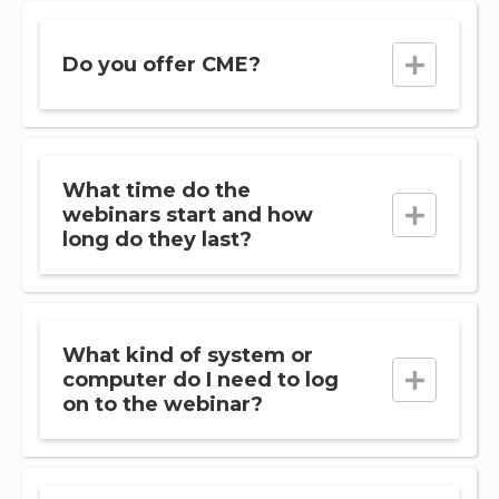
Do you offer CME?
What time do the
webinars start and how
long do they last?
What kind of system or
computer do I need to log
on to the webinar?