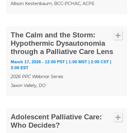
Allison Kestenbaum, BCC-PCHAC, ACPE
The Calm and the Storm:
Hypothermic Dysautonomia
through a Palliative Care Lens
March 17, 2026 - 12:00 PST | 1:00 MST | 2:00 CST |
3:00 EST
2026 PPC Webinar Series
Jaxon Vallely, DO
Adolescent Palliative Care:
Who Decides?