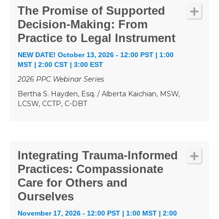
The Promise of Supported
Decision-Making: From
Practice to Legal Instrument
NEW DATE! October 13, 2026 - 12:00 PST | 1:00
MST | 2:00 CST | 3:00 EST
2026 PPC Webinar Series
Bertha S. Hayden, Esq. / Alberta Kaichian, MSW,
LCSW, CCTP, C-DBT
Integrating Trauma-Informed
Practices: Compassionate
Care for Others and
Ourselves
November 17, 2026 - 12:00 PST | 1:00 MST | 2:00