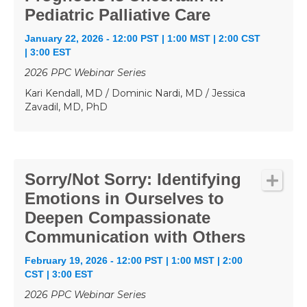
Pediatric Palliative Care
January 22, 2026 - 12:00 PST | 1:00 MST | 2:00 CST
| 3:00 EST
2026 PPC Webinar Series
Kari Kendall, MD / Dominic Nardi, MD / Jessica
Zavadil, MD, PhD
Sorry/Not Sorry: Identifying
Emotions in Ourselves to
Deepen Compassionate
Communication with Others
February 19, 2026 - 12:00 PST | 1:00 MST | 2:00
CST | 3:00 EST
2026 PPC Webinar Series