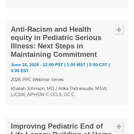
Anti-Racism and Health
equity in Pediatric Serious
Illness: Next Steps in
Maintaining Commitment
June 16, 2026 - 12:00 PST | 1:00 MST | 2:00 CST |
3:00 EST
2026 PPC Webinar Series
Khaliah Johnson, MD / Arika Patneaude, MSW,
LICSW, APHSW-C CCLS, GC-C
Improving Pediatric End of