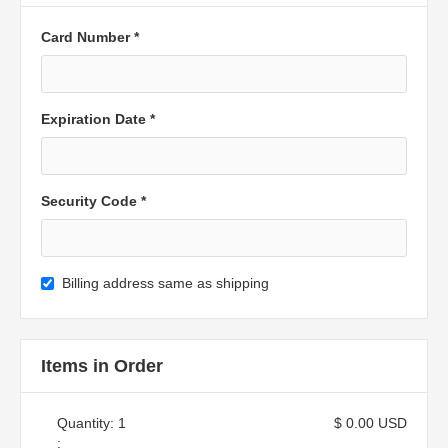
Card Number *
Expiration Date *
Security Code *
Billing address same as shipping
Items in Order
Quantity: 
1
$ 0.00 USD
: