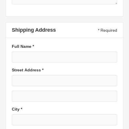
Shipping Address
* Required
Full Name *
Street Address *
City *