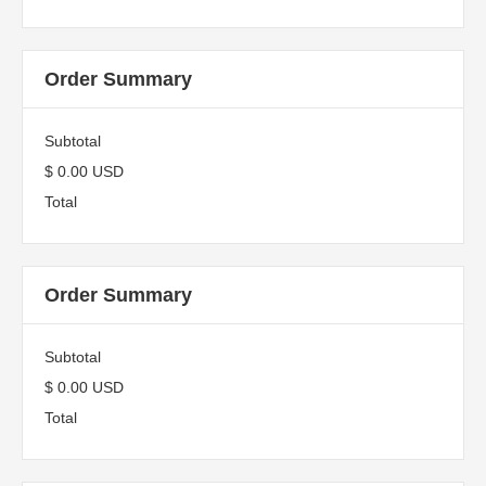
Order Summary
Subtotal
$ 0.00 USD
Total
Order Summary
Subtotal
$ 0.00 USD
Total