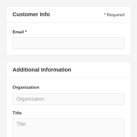
Customer Info
* Required
Email *
Additional Information
Organization
Title