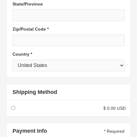
State/Province
Zip/Postal Code *
Country *
Shipping Method
$ 0.00 USD
Payment Info
* Required