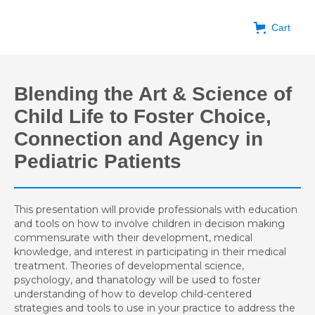
Cart
Blending the Art & Science of
Child Life to Foster Choice,
Connection and Agency in
Pediatric Patients
This presentation will provide professionals with education
and tools on how to involve children in decision making
commensurate with their development, medical
knowledge, and interest in participating in their medical
treatment. Theories of developmental science,
psychology, and thanatology will be used to foster
understanding of how to develop child-centered
strategies and tools to use in your practice to address the