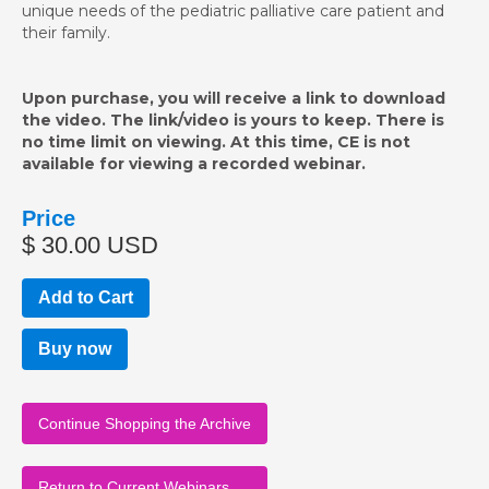
unique needs of the pediatric palliative care patient and
their family.
Upon purchase, you will receive a link to download
the video. The link/video is yours to keep. There is
no time limit on viewing. At this time, CE is not
available for viewing a recorded webinar.
Price
$ 30.00 USD
Buy now
Continue Shopping the Archive
Return to Current Webinars