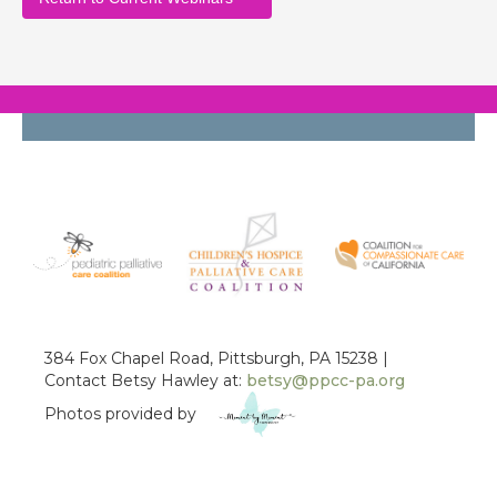
384 Fox Chapel Road, Pittsburgh, PA 15238 |
Contact Betsy Hawley at:
betsy@ppcc-pa.org
Photos provided by