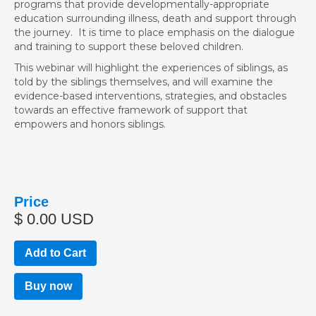
programs that provide developmentally-appropriate
education surrounding illness, death and support through
the journey. It is time to place emphasis on the dialogue
and training to support these beloved children.
This webinar will highlight the experiences of siblings, as
told by the siblings themselves, and will examine the
evidence-based interventions, strategies, and obstacles
towards an effective framework of support that
empowers and honors siblings.
Price
$ 0.00 USD
Buy now