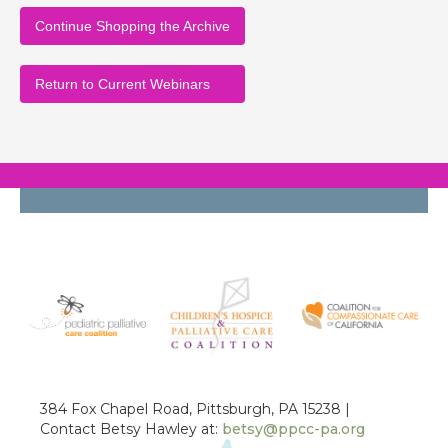
Continue Shopping the Archive
Return to Current Webinars
384 Fox Chapel Road, Pittsburgh, PA 15238 |
Contact Betsy Hawley at:
betsy@ppcc-pa.org