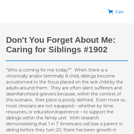
Cart
Don't You Forget About Me:
Caring for Siblings #1902
“Who is coming for me today?” When there is a
chronically and/or terminally ill child, siblings become
accustomed to the focus placed on the sick child by the
adults around them. They are often silent sufferers and
disenfranchised grievers because, within the context of
this scenario, their place is poorly defined. Even more so,
most clinicians are not equipped – whether by time,
resources, or education/experience – to support the
siblings within the family unit. With research
demonstrating that 1 in 7 Americans will lose a parent or
sibling before they turn 20, there has been growth in