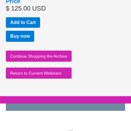
Price
$ 125.00 USD
Buy now
Continue Shopping the Archive
Return to Current Webinars