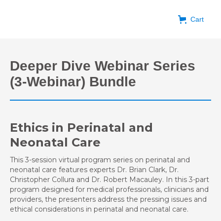
Cart
Deeper Dive Webinar Series
(3-Webinar) Bundle
Ethics in Perinatal and
Neonatal Care
This 3-session virtual program series on perinatal and
neonatal care features experts Dr. Brian Clark, Dr.
Christopher Collura and Dr. Robert Macauley. In this 3-part
program designed for medical professionals, clinicians and
providers, the presenters address the pressing issues and
ethical considerations in perinatal and neonatal care.