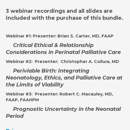
3 webinar recordings and all slides are
included with the purchase of this bundle.
Webinar #1:
Presenter: Brian S. Carter, MD, FAAP
Critical Ethical & Relationship
Considerations in Perinatal Palliative Care
Webinar #2:
Presenter: Christopher A. Collura, MD
Peri
viable Birth: Integrating
Neonatology, Ethics, and Palliative Care at
the Limits of Viability
Webinar #3:
Presenter: Robert C. Macauley, MD,
FAAP, FAAHPM
Prognostic Uncertainty in the Neonatal
Period