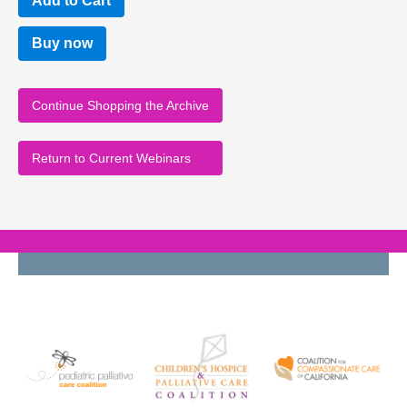
Buy now
Continue Shopping the Archive
Return to Current Webinars