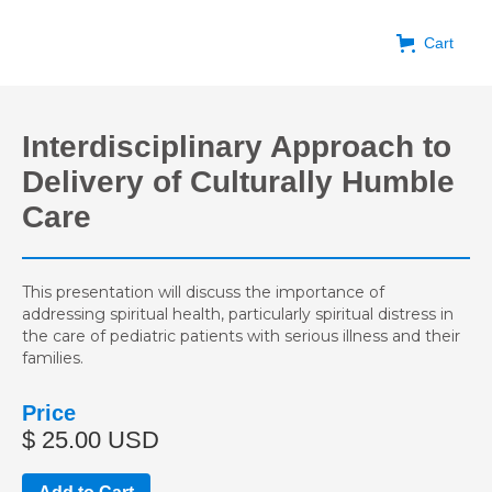
Cart
Interdisciplinary Approach to
Delivery of Culturally Humble
Care
This presentation will discuss the importance of
addressing spiritual health, particularly spiritual distress in
the care of pediatric patients with serious illness and their
families.
Price
$ 25.00 USD