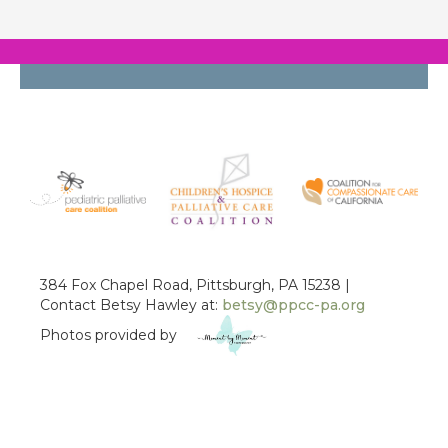
384 Fox Chapel Road, Pittsburgh, PA 15238 |
Contact Betsy Hawley at:
betsy@ppcc-pa.org
Photos provided by