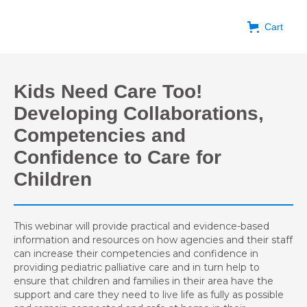
Cart
Kids Need Care Too!
Developing Collaborations,
Competencies and
Confidence to Care for
Children
This webinar will provide practical and evidence-based
information and resources on how agencies and their staff
can increase their competencies and confidence in
providing pediatric palliative care and in turn help to
ensure that children and families in their area have the
support and care they need to live life as fully as possible