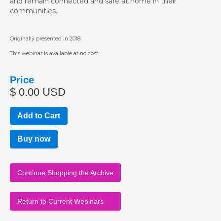
and remain connected and safe at home in their
communities.
Originally presented in 2018.
This webinar is available at no cost.
Price
$ 0.00 USD
Buy now
Continue Shopping the Archive
Return to Current Webinars