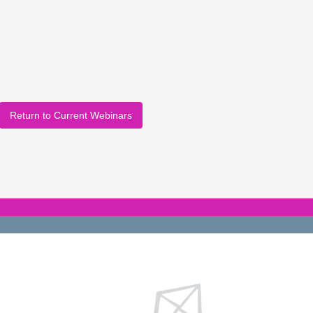
Return to Current Webinars