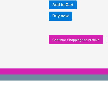
Buy now
Continue Shopping the Archive