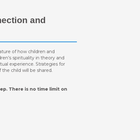
nection and
 nature of how children and
ren’s spirituality in theory and
itual experience. Strategies for
the child will be shared.
ep. There is no time limit on