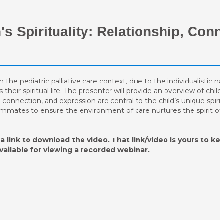
's Spirituality: Relationship, Con
n the pediatric palliative care context, due to the individualistic
eir spiritual life. The presenter will provide an overview of child
, connection, and expression are central to the child’s unique spir
eammates to ensure the environment of care nurtures the spirit of 
a link to download the video. That link/video is yours to ke
available for viewing a recorded webinar.