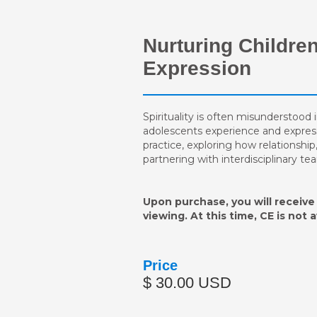
Nurturing Children
Expression
Spirituality is often misunderstood i
adolescents experience and express th
practice, exploring how relationship
partnering with interdisciplinary t
Upon purchase, you will receive 
viewing. At this time, CE is not 
Price
$ 30.00 USD